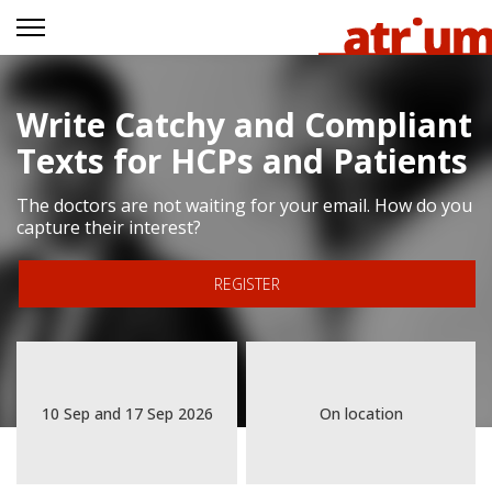
Write Catchy and Compliant
Texts for HCPs and Patients
The doctors are not waiting for your email. How do you
capture their interest?
REGISTER
10 Sep
and
17 Sep 2026
On location