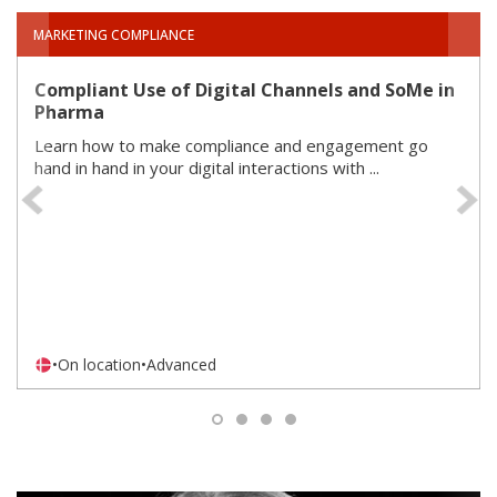
MARKETING COMPLIANCE
Compliant Use of Digital Channels and SoMe in
Pharma
Learn how to make compliance and engagement go
hand in hand in your digital interactions with ...
Previous
•
On location
•
Advanced
1
2
3
4