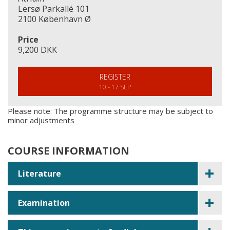
Lersø Parkallé 101
2100 København Ø
Price
9,200 DKK
REGISTER
10 - 17 SEP
Please note: The programme structure may be subject to
minor adjustments
COURSE INFORMATION
Literature
Examination