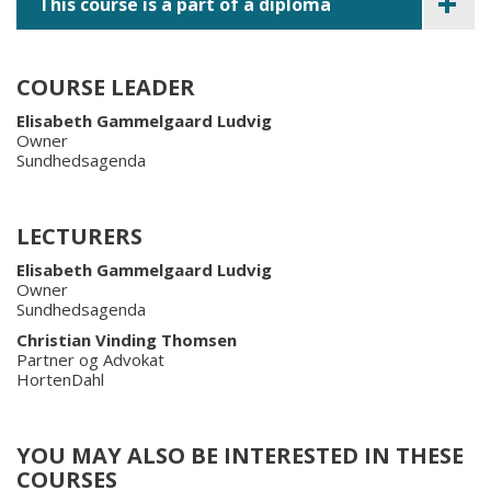
This course is a part of a diploma
COURSE LEADER
Elisabeth Gammelgaard Ludvig
Owner
Sundhedsagenda
LECTURERS
Elisabeth Gammelgaard Ludvig
Owner
Sundhedsagenda
Christian Vinding Thomsen
Partner og Advokat
HortenDahl
YOU MAY ALSO BE INTERESTED IN THESE
COURSES