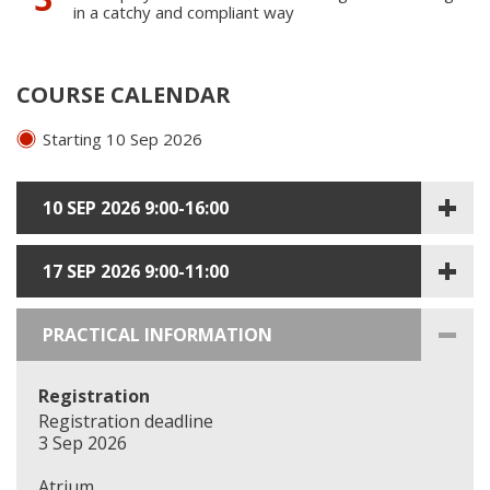
in a catchy and compliant way
COURSE CALENDAR
Starting 10 Sep 2026
10 SEP 2026 9:00-16:00
17 SEP 2026 9:00-11:00
PRACTICAL INFORMATION
Registration
Registration deadline
3 Sep 2026
Atrium