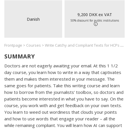
9,200 DKK ex VAT
Danish
50% discount for public institutions
i
Frontpage
>
Courses
>
Write Catchy and Compliant Texts for HCPs and Patients
SUMMARY
Doctors are not eagerly awaiting your email. At this 1 1/2
day course, you learn how to write in a way that captivates
them and makes them interested in your message. The
same goes for patients. Take this writing course and learn
how to borrow from the journalists’ toolbox, so doctors and
patients become interested in what you have to say. On the
course, you work with and get feedback on your own texts.
You learn to weed out wordiness that clouds your points
and how to use words that engage your reader – all the
while remaining compliant. You will learn how AI can support