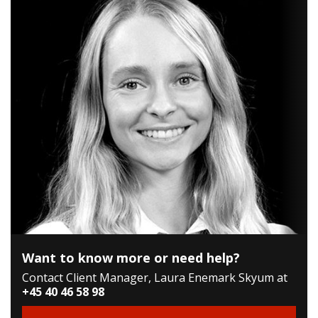
Want to know more or need help?
Contact Client Manager, Laura Enemark Skyum at
+45 40 46 58 98