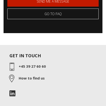
SEND ME A MESSAGE
GO TO FAQ
GET IN TOUCH
+45 39 27 60 60
How to find us