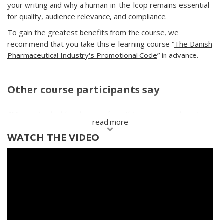
your writing and why a human-in-the-loop remains essential
for quality, audience relevance, and compliance.
To gain the greatest benefits from the course, we
recommend that you take this e-learning course “
The Danish
Pharmaceutical Industry's Promotional Code
” in advance.
Other course participants say
"
My most valuable takeaway from this course was learning
read more
to focus on '
what’s in it for the receiver
.' I had learned
WATCH THE VIDEO
this in sales training before but had never truly applied it to
my emails. I used to write overly polite, lengthy, and unclear
messages. After the course, I revised my emails and received
a response from two KOLs that I’d been trying to talk to for
ages, and I successfully booked meetings with both.
"
Mads Ødum, Medical Science Liaison
Keywords