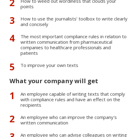
How to weed out wordiness that clouds your
points
How to use the journalists’ toolbox to write clearly
and concisely
The most important compliance rules in relation to
written communication from pharmaceutical
companies to healthcare professionals and
patients
To improve your own texts
What your company will get
An employee capable of writing texts that comply
with compliance rules and have an effect on the
recipients
An employee who can improve the company's
written communication
An employee who can advise colleagues on writing