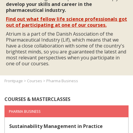
develop your skills and career in the
pharmaceutical industry.
Find out what fellow life science professionals got
out of participating at one of our courses.
Atrium is a part of the Danish Association of the
Pharmaceutical Industry (Lif), which means that we
have a close collaboration with some of the country's
brightest minds, so you are guaranteed the latest and
most relevant perspectives when you participate in
one of our courses.
Frontpage
>
Courses
>
Pharma Business
COURSES & MASTERCLASSES
PHARMA BUSINESS
Sustainability Management in Practice