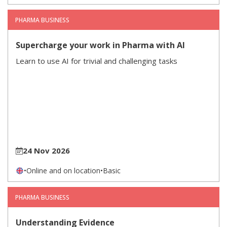
PHARMA BUSINESS
Supercharge your work in Pharma with AI
Learn to use AI for trivial and challenging tasks
24 Nov 2026
•
Online and on location
•
Basic
PHARMA BUSINESS
Understanding Evidence