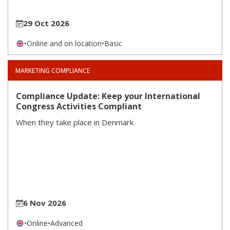
29 Oct 2026
•
Online and on location
•
Basic
MARKETING COMPLIANCE
Compliance Update: Keep your International
Congress Activities Compliant
When they take place in Denmark
6 Nov 2026
•
Online
•
Advanced