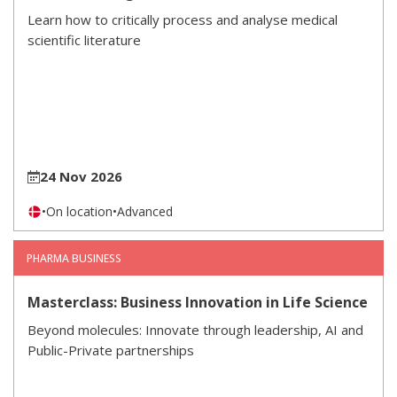
Learn how to critically process and analyse medical
scientific literature
24 Nov 2026
•
On location
•
Advanced
PHARMA BUSINESS
Masterclass: Business Innovation in Life Science
Beyond molecules: Innovate through leadership, AI and
Public-Private partnerships