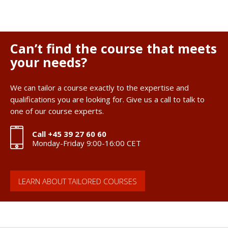
Can’t find the course that meets
your needs?
We can tailor a course exactly to the expertise and
qualifications you are looking for. Give us a call to talk to
one of our course experts.
Call +45 39 27 60 60
Monday-Friday 9:00-16:00 CET
LEARN ABOUT TAILORED COURSES