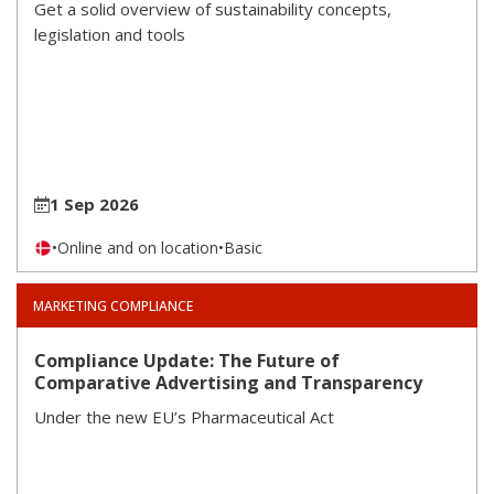
Get a solid overview of sustainability concepts,
legislation and tools
1 Sep 2026
•
Online and on location
•
Basic
MARKETING COMPLIANCE
Compliance Update: The Future of
Comparative Advertising and Transparency
Under the new EU’s Pharmaceutical Act