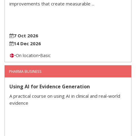
improvements that create measurable ...
7 Oct 2026
14 Dec 2026
•
On location
•
Basic
PHARMA BUSINESS
Using AI for Evidence Generation
A practical course on using AI in clinical and real-world
evidence