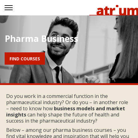
Pharma Business
FIND COURSES
Do you work in a commercial function in the
pharmaceutical industry? Or do you – in another role
– need to know how
business models and market
insights
can help shape the future of health and
success in the pharmaceutical industry?
Below – among our pharma business courses – you
find vital knowledge and inspiration that will help you