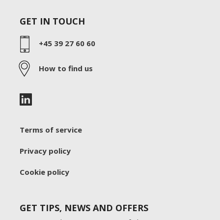
GET IN TOUCH
+45 39 27 60 60
How to find us
Terms of service
Privacy policy
Cookie policy
GET TIPS, NEWS AND OFFERS