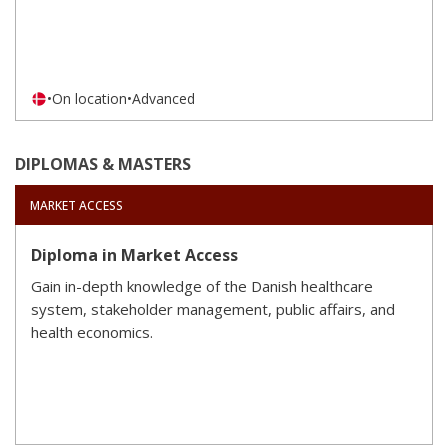
•
On location
•
Advanced
DIPLOMAS & MASTERS
MARKET ACCESS
Diploma in Market Access
Gain in-depth knowledge of the Danish healthcare
system, stakeholder management, public affairs, and
health economics.