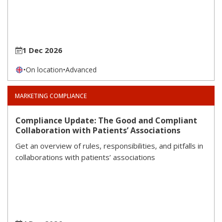
1 Dec 2026
•
On location
•
Advanced
MARKETING COMPLIANCE
Compliance Update: The Good and Compliant
Collaboration with Patients’ Associations
Get an overview of rules, responsibilities, and pitfalls in
collaborations with patients’ associations