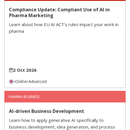
Compliance Update: Compliant Use of AI in
Pharma Marketing
Learn about how EU AI ACT’s rules impact your work in
pharma
2 Oct 2026
•
Online
•
Advanced
PHARMA BUSINESS
AI-driven Business Development
Learn how to apply generative AI specifically to
business development, idea generation, and process