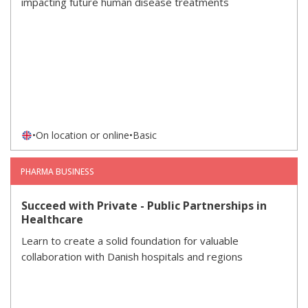
impacting future human disease treatments
•
On location or online
•
Basic
PHARMA BUSINESS
Succeed with Private - Public Partnerships in
Healthcare
Learn to create a solid foundation for valuable
collaboration with Danish hospitals and regions