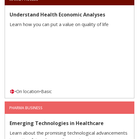
Understand Health Economic Analyses
Learn how you can put a value on quality of life
•
On location
•
Basic
PHARMA BUSINESS
Emerging Technologies in Healthcare
Learn about the promising technological advancements