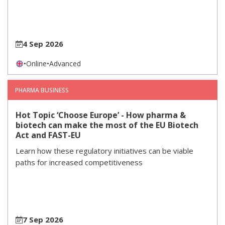
4 Sep 2026
•
Online
•
Advanced
PHARMA BUSINESS
Hot Topic ‘Choose Europe’ - How pharma &
biotech can make the most of the EU Biotech
Act and FAST-EU
Learn how these regulatory initiatives can be viable
paths for increased competitiveness
7 Sep 2026