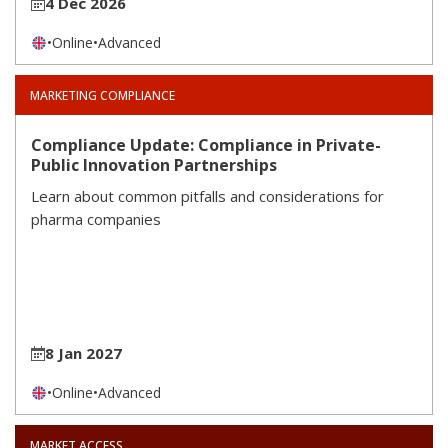
4 Dec 2026
•
Online
•
Advanced
MARKETING COMPLIANCE
Compliance Update: Compliance in Private-
Public Innovation Partnerships
Learn about common pitfalls and considerations for
pharma companies
8 Jan 2027
•
Online
•
Advanced
MARKET ACCESS