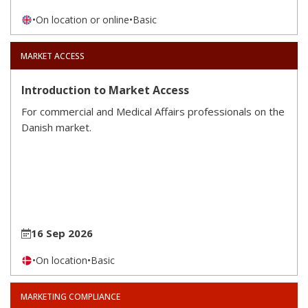
•
On location or online
•
Basic
MARKET ACCESS
Introduction to Market Access
For commercial and Medical Affairs professionals on the
Danish market.
16 Sep 2026
•
On location
•
Basic
MARKETING COMPLIANCE