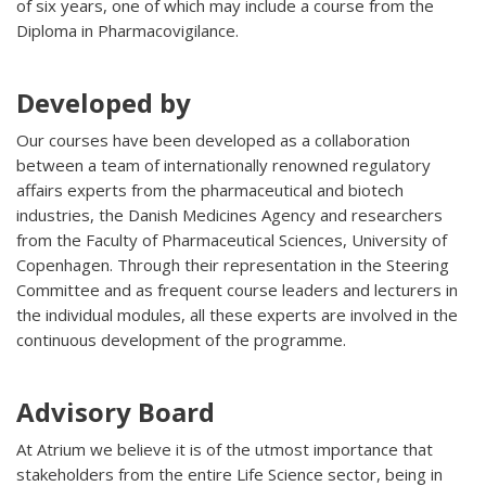
of six years, one of which may include a course from the
Diploma in Pharmacovigilance.
Developed by
Our courses have been developed as a collaboration
between a team of internationally renowned regulatory
affairs experts from the pharmaceutical and biotech
industries, the Danish Medicines Agency and researchers
from the Faculty of Pharmaceutical Sciences, University of
Copenhagen. Through their representation in the Steering
Committee and as frequent course leaders and lecturers in
the individual modules, all these experts are involved in the
continuous development of the programme.
Advisory Board
At Atrium we believe it is of the utmost importance that
stakeholders from the entire Life Science sector, being in