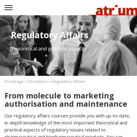
Regulatory Affairs
Theoretical and practical aspects
Frontpage
>
Disciplines
>
Regulatory Affairs
From molecule to marketing
authorisation and maintenance
Our regulatory affairs courses provide you with up-to-date,
in-depth knowledge of the most important theoretical and
practical aspects of regulatory issues related to
pharmaceutical and biopharmaceutical products. You can