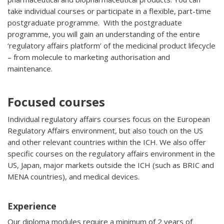
take individual courses or participate in a flexible, part-time
postgraduate programme. With the postgraduate
programme, you will gain an understanding of the entire
‘regulatory affairs platform’ of the medicinal product lifecycle
– from molecule to marketing authorisation and
maintenance.
Focused courses
Individual regulatory affairs courses focus on the European
Regulatory Affairs environment, but also touch on the US
and other relevant countries within the ICH. We also offer
specific courses on the regulatory affairs environment in the
US, Japan, major markets outside the ICH (such as BRIC and
MENA countries), and medical devices.
Experience
Our diploma modules require a minimum of 2 years of