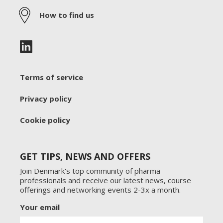
How to find us
Terms of service
Privacy policy
Cookie policy
GET TIPS, NEWS AND OFFERS
Join Denmark's top community of pharma
professionals and receive our latest news, course
offerings and networking events 2-3x a month.
Your email