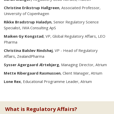
Christine Erikstrup Hallgreen
, Associated Professor,
University of Copenhagen
Rikke Bradstrup Haladyn
, Senior Regulatory Science
Specialist, IWA Consulting ApS
Maiken Gy Kongstad
, VP, Global Regulatory Affairs, LEO
Pharma
Christina Balslev Rindshøj
, VP - Head of Regulatory
Affairs, ZealandPharma
Sysser Agergaard Ærtebjerg
, Managing Director, Atrium
Mette Ribergaard Rasmussen
, Client Manager, Atrium
Lone Rex
, Educational Programme Leader, Atrium
What is Regulatory Affairs?