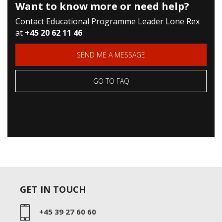
Want to know more or need help?
Contact Educational Programme Leader Lone Rex
at
+45 20 62 11 46
SEND ME A MESSAGE
GO TO FAQ
GET IN TOUCH
+45 39 27 60 60