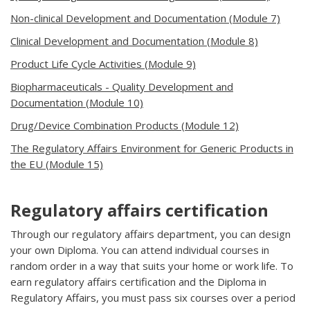
Non-clinical Development and Documentation (Module 7)
Clinical Development and Documentation (Module 8)
Product Life Cycle Activities (Module 9)
Biopharmaceuticals - Quality Development and
Documentation (Module 10)
Drug/Device Combination Products (Module 12)
The Regulatory Affairs Environment for Generic Products in
the EU (Module 15)
Regulatory affairs certification
Through our regulatory affairs department, you can design
your own Diploma. You can attend individual courses in
random order in a way that suits your home or work life. To
earn regulatory affairs certification and the Diploma in
Regulatory Affairs, you must pass six courses over a period