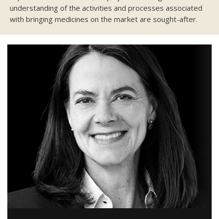
understanding of the activities and processes associated
with bringing medicines on the market are sought-after.