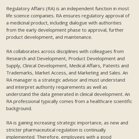
Regulatory Affairs (RA) is an independent function in most
life science companies. RA ensures regulatory approval of
a medicinal product, including dialogue with authorities
from the early development phase to approval, further
product development, and maintenance.
RA collaborates across disciplines with colleagues from
Research and Development, Product Development and
Supply, Clinical Development, Medical Affairs, Patents and
Trademarks, Market Access, and Marketing and Sales. An
RA manager is a strategic advisor and must understand
and interpret authority requirements as well as
understand the data generated in clinical development. An
RA professional typically comes from a healthcare scientific
background.
RA is gaining increasing strategic importance, as new and
stricter pharmaceutical regulation is continually
implemented. Therefore, employees with a good