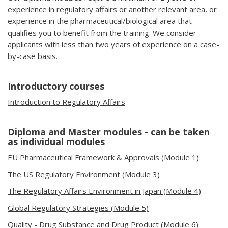
experience in regulatory affairs or another relevant area, or
experience in the pharmaceutical/biological area that
qualifies you to benefit from the training. We consider
applicants with less than two years of experience on a case-
by-case basis.
Introductory courses
Introduction to Regulatory Affairs
Diploma and Master modules - can be taken
as individual modules
EU Pharmaceutical Framework & Approvals
(Module 1)
The US Regulatory Environment (Module 3)
The Regulatory Affairs Environment in Japan (Module 4)
Global Regulatory Strategies (Module 5)
Quality - Drug Substance and Drug Product (Module 6)