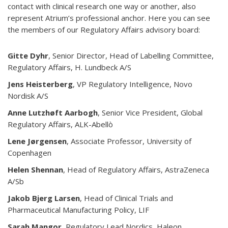
contact with clinical research one way or another, also
represent Atrium’s professional anchor. Here you can see
the members of our Regulatory Affairs advisory board:
Gitte Dyhr
, Senior Director, Head of Labelling Committee,
Regulatory Affairs, H. Lundbeck A/S
Jens Heisterberg
, VP Regulatory Intelligence, Novo
Nordisk A/S
Anne Lutzhøft Aarbogh
, Senior Vice President, Global
Regulatory Affairs, ALK-Abellò
Lene Jørgensen
, Associate Professor, University of
Copenhagen
Helen Shennan
, Head of Regulatory Affairs, AstraZeneca
A/Sb
Jakob Bjerg Larsen
, Head of Clinical Trials and
Pharmaceutical Manufacturing Policy, LIF
Sarah Mangor,
Regulatory Lead Nordics, Haleon