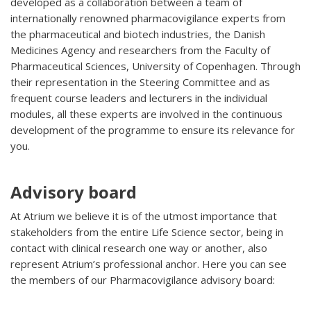
developed as a collaboration between a team of
internationally renowned pharmacovigilance experts from
the pharmaceutical and biotech industries, the Danish
Medicines Agency and researchers from the Faculty of
Pharmaceutical Sciences, University of Copenhagen. Through
their representation in the Steering Committee and as
frequent course leaders and lecturers in the individual
modules, all these experts are involved in the continuous
development of the programme to ensure its relevance for
you.
Advisory board
At Atrium we believe it is of the utmost importance that
stakeholders from the entire Life Science sector, being in
contact with clinical research one way or another, also
represent Atrium’s professional anchor. Here you can see
the members of our Pharmacovigilance advisory board: