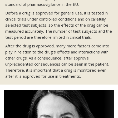
standard of pharmacovigilance in the EU.
Before a drug is approved for general use, it is tested in
clinical trials under controlled conditions and on carefully
selected test subjects, so the effects of the drug can be
measured accurately. The number of test subjects and the
test period are therefore limited in clinical trials.
After the drug is approved, many more factors come into
play in relation to the drug’s effects and interactions with
other drugs. As a consequence, after approval
unprecedented consequences can be seen in the patient.
Therefore, it is important that a drug is monitored even
after it is approved for use in treatments.