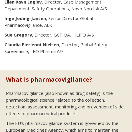
Ellen Ravn Englev
, Director, Case Management
Department, Safety Operations, Novo Nordisk A/S
Inge Jeding-Jansen
, Senior Director Global
Pharmacovigilance, ALK
Sue Gregory
, Director, GCP QA, KLIFO A/S
Claudia Pierleoni-Nielsen
, Director, Global Safety
Surveillance, LEO Pharma A/S
What is pharmacovigilance?
Pharmacovigilance (also known as drug safety) is the
pharmacological science related to the collection,
detection, assessment, monitoring and prevention of side
effects of pharmaceutical products.
The EU’s pharmacovigilance system is governed by the
European Medicines Agency, which aims to maintain the