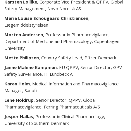
Karsten Lollike
, Corporate Vice President & QPPV, Global
Safety Management, Novo Nordisk AS
Marie Louise Schougaard Christiansen
,
Lægemiddelstyrelsen
Morten Andersen
, Professor in Pharmacovigilance,
Department of Medicine and Pharmacology, Copenhagen
University
Mette Philipsen
, Country Safety Lead, Pfizer Denmark
Janne Malene Kampman
, EU QPPV, Senior Director, GPV
Safety Surveillance, H. Lundbeck A
Karen Holm
, Medical Information and Pharmacovigilance
Manager, Sanofi
Lene Holdrup
, Senior Director, QPPV, Global
Pharmacovigilance, Ferring Pharmaceuticals A/S
Jesper Hallas
, Professor in Clinical Pharmacology,
University of Southern Denmark