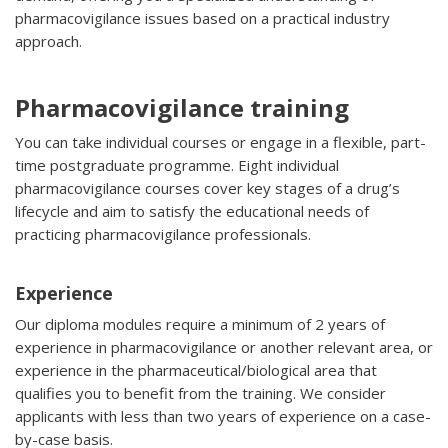
pharmacovigilance issues based on a practical industry
approach.
Pharmacovigilance training
You can take individual courses or engage in a flexible, part-
time postgraduate programme. Eight individual
pharmacovigilance courses cover key stages of a drug’s
lifecycle and aim to satisfy the educational needs of
practicing pharmacovigilance professionals.
Experience
Our diploma modules require a minimum of 2 years of
experience in pharmacovigilance or another relevant area, or
experience in the pharmaceutical/biological area that
qualifies you to benefit from the training. We consider
applicants with less than two years of experience on a case-
by-case basis.