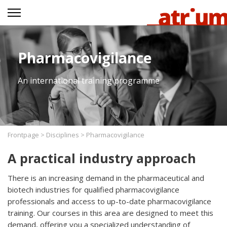
Pharmacovigilance
An international training programme
Frontpage
>
Disciplines
>
Pharmacovigilance
A practical industry approach
There is an increasing demand in the pharmaceutical and
biotech industries for qualified pharmacovigilance
professionals and access to up-to-date pharmacovigilance
training. Our courses in this area are designed to meet this
demand, offering you a specialized understanding of