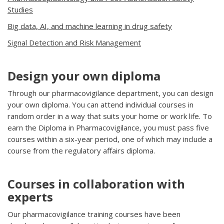
Studies
Big data, AI, and machine learning in drug safety
Signal Detection and Risk Management
Design your own diploma
Through our pharmacovigilance department, you can design
your own diploma. You can attend individual courses in
random order in a way that suits your home or work life. To
earn the Diploma in Pharmacovigilance, you must pass five
courses within a six-year period, one of which may include a
course from the regulatory affairs diploma.
Courses in collaboration with
experts
Our pharmacovigilance training courses have been