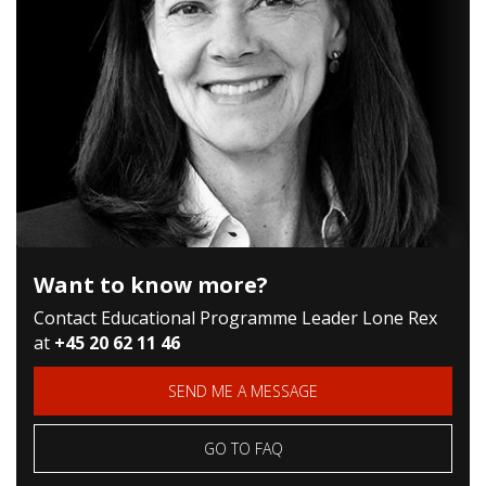
Want to know more?
Contact Educational Programme Leader Lone Rex
at
+45 20 62 11 46
SEND ME A MESSAGE
GO TO FAQ