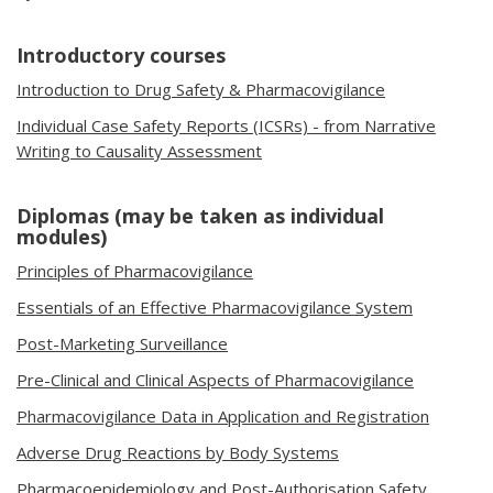
Introductory courses
Introduction to Drug Safety & Pharmacovigilance
Individual Case Safety Reports (ICSRs) - from Narrative
Writing to Causality Assessment
Diplomas (may be taken as individual
modules)
Principles of Pharmacovigilance
Essentials of an Effective Pharmacovigilance System
Post-Marketing Surveillance
Pre-Clinical and Clinical Aspects of Pharmacovigilance
Pharmacovigilance Data in Application and Registration
Adverse Drug Reactions by Body Systems
Pharmacoepidemiology and Post-Authorisation Safety