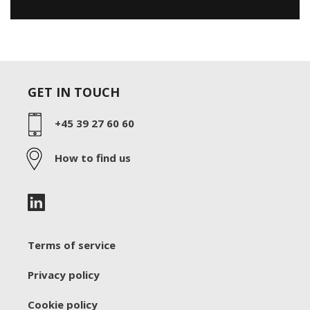
GET IN TOUCH
+45 39 27 60 60
How to find us
Terms of service
Privacy policy
Cookie policy