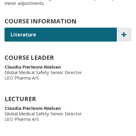
minor adjustments
COURSE INFORMATION
Literature
COURSE LEADER
Claudia Pierleoni-Nielsen
Global Medical Safety Senior Director
LEO Pharma A/S
LECTURER
Claudia Pierleoni-Nielsen
Global Medical Safety Senior Director
LEO Pharma A/S