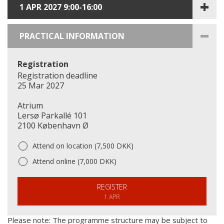
1 APR 2027 9:00-16:00
PRACTICAL INFORMATION
Registration
Registration deadline
25 Mar 2027
Atrium
Lersø Parkallé 101
2100 København Ø
Attend on location (7,500 DKK)
Attend online (7,000 DKK)
REGISTER
1 APR
Please note: The programme structure may be subject to