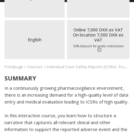
Online 7,000 DKK ex VAT
On location 7,500 DKK ex
English
VAT
50% discount for public institutions
i
Frontpage
>
Courses
>
Individual Case Safety Reports (ICSRs) - from Narrative Writing to Causality Assessment
SUMMARY
In a continuously growing pharmacovigilance environment,
there is an increasing demand for a high-quality level of data
entry and medical evaluation leading to ICSRs of high quality.
In this interactive course, you learn how to structure a
narrative that captures all relevant clinical and other
information to support the reported adverse event and the