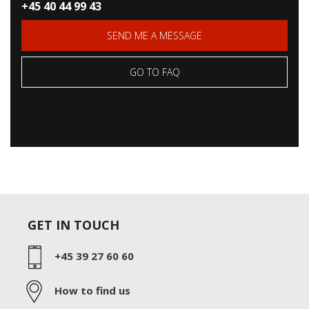
+45 40 44 99 43
SEND ME A MESSAGE
GO TO FAQ
GET IN TOUCH
+45 39 27 60 60
How to find us