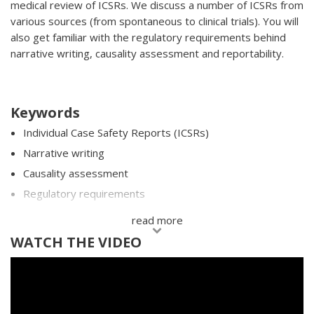
medical review of ICSRs. We discuss a number of ICSRs from
various sources (from spontaneous to clinical trials). You will
also get familiar with the regulatory requirements behind
narrative writing, causality assessment and reportability.
Keywords
Individual Case Safety Reports (ICSRs)
Narrative writing
Causality assessment
Regulatory requirements
Company Comments
read more
WATCH THE VIDEO
SAVE INFORMATION FOR LATER