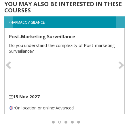
YOU MAY ALSO BE INTERESTED IN THESE
COURSES
PHARMACOVIGILANCE
Post-Marketing Surveillance
Do you understand the complexity of Post-marketing
Surveillance?
Previous
15 Nov 2027
•
On location or online
•
Advanced
1
2
3
4
5