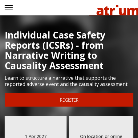
Individual Case Safety
Reports (ICSRs) - from
Narrative Writing to
Causality Assessment
Learn to structure a narrative that supports the
reported adverse event and the causality assessment
REGISTER
1 Apr 2027
On location or online