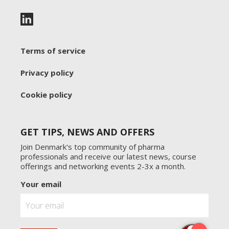
Terms of service
Privacy policy
Cookie policy
GET TIPS, NEWS AND OFFERS
Join Denmark's top community of pharma
professionals and receive our latest news, course
offerings and networking events 2-3x a month.
Your email