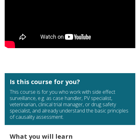
Is this course for you?
This course is for you who work with side effect
surveillance, e.g. as case handler, PV specialist,
veterinarian, clinical trial manager, or drug safety
specialist, and already understand the basic principles
of causality assessment.
What you will learn