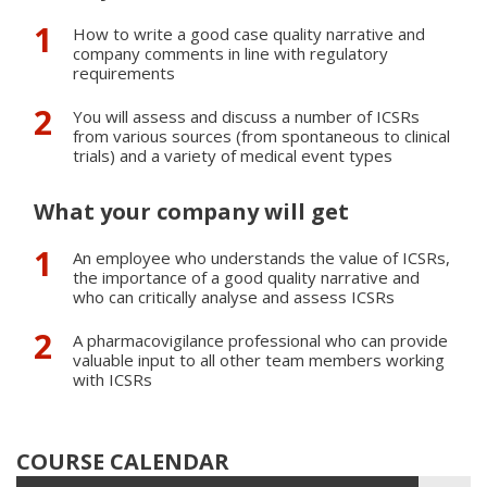
How to write a good case quality narrative and
company comments in line with regulatory
requirements
You will assess and discuss a number of ICSRs
from various sources (from spontaneous to clinical
trials) and a variety of medical event types
What your company will get
An employee who understands the value of ICSRs,
the importance of a good quality narrative and
who can critically analyse and assess ICSRs
A pharmacovigilance professional who can provide
valuable input to all other team members working
with ICSRs
COURSE CALENDAR