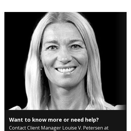
Want to know more or need help?
Contact Client Manager Louise V. Petersen at