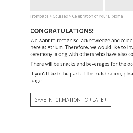
Frontpage
>
Courses
>
Celebration of Your Diploma
CONGRATULATIONS!
We want to recognise, acknowledge and celeb
here at Atrium. Therefore, we would like to in
ceremony, along with others who have also co
There will be snacks and beverages for the oc
If you'd like to be part of this celebration, ple
page.
SAVE INFORMATION FOR LATER