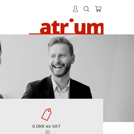
0 DKK ex VAT
i