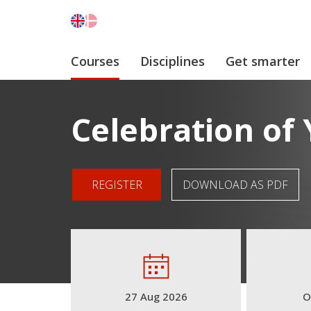
Courses
Disciplines
Get smarter
Celebration of
REGISTER
DOWNLOAD AS PDF
27 Aug 2026
O