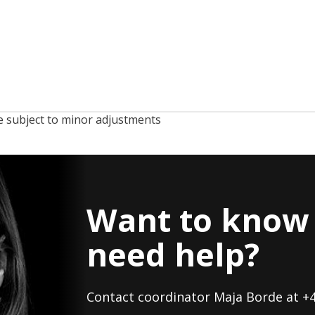
 subject to minor adjustments
Want to know 
need help?
Contact coordinator Maja Borde at +