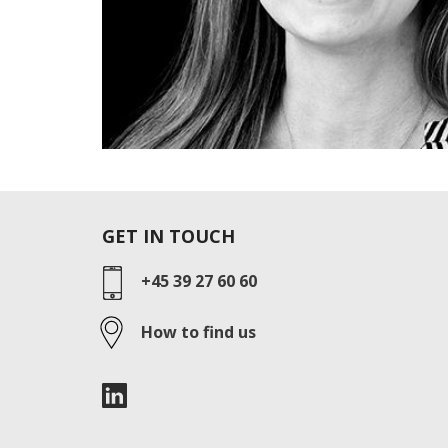
GET IN TOUCH
+45 39 27 60 60
How to find us