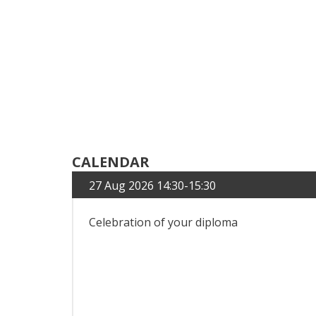
CALENDAR
27 Aug 2026 14:30-15:30
Celebration of your diploma