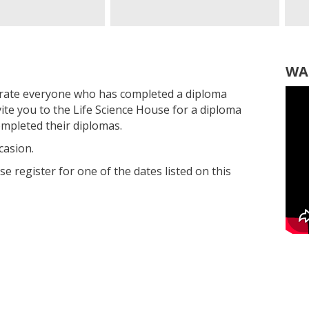
WA
rate everyone who has completed a diploma
vite you to the Life Science House for a diploma
mpleted their diplomas.
casion.
ase register for one of the dates listed on this