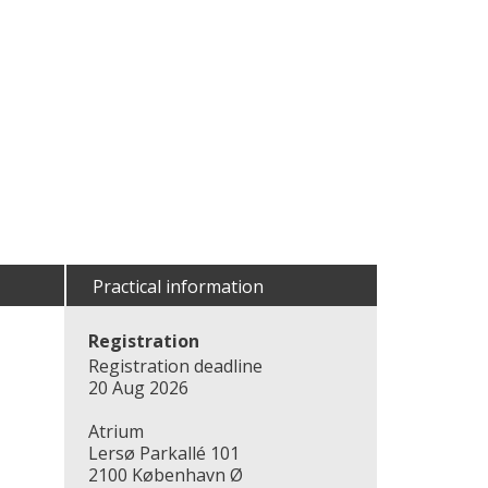
Practical information
Registration
Registration deadline
20 Aug 2026
Atrium
Lersø Parkallé 101
2100 København Ø