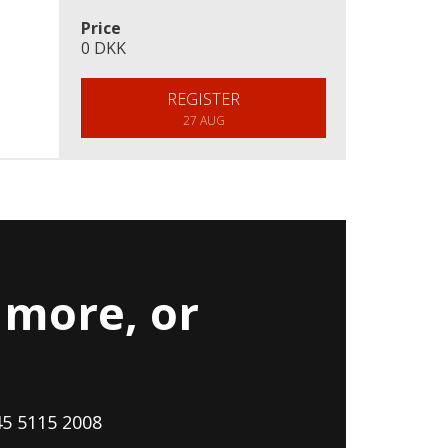
Price
0 DKK
REGISTER
27 AUG
more, or
45 5115 2008