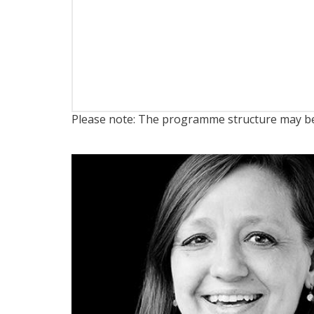
Please note: The programme structure may be