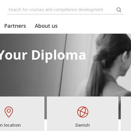
Partners
About us
 Your Diploma
n location
Danish