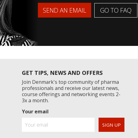
GO TO FAQ
SEND AN EMAIL
GET TIPS, NEWS AND OFFERS
Join Denmark's top community of pharma
professionals and receive our latest news,
course offerings and networking events 2-
3x a month.
Your email
SIGN UP