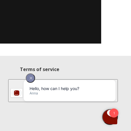
Terms of service
Privacy policy
Cookie policy