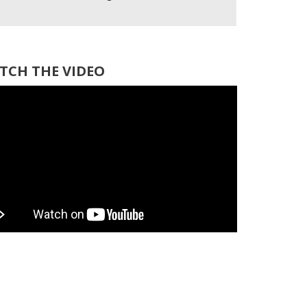
TCH THE VIDEO