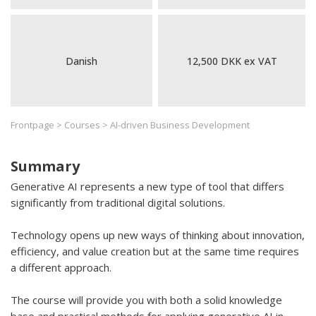
Danish
12,500 DKK ex VAT
Frontpage
>
Courses
>
AI-driven Business Development
Summary
Generative AI represents a new type of tool that differs
significantly from traditional digital solutions.
Technology opens up new ways of thinking about innovation,
efficiency, and value creation but at the same time requires
a different approach.
The course will provide you with both a solid knowledge