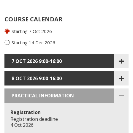
COURSE CALENDAR
Starting 7 Oct 2026
Starting 14 Dec 2026
7 OCT 2026 9:00-16:00
8 OCT 2026 9:00-16:00
PRACTICAL INFORMATION
Registration
Registration deadline
4 Oct 2026