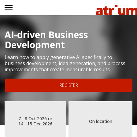
AI-driven Business
Development
Learn how to apply generative AI specifically to
business development, idea generation, and process
improvements that create measurable results
REGISTER
7 - 8 Oct 2026 or
On location
14 - 15 Dec 2026