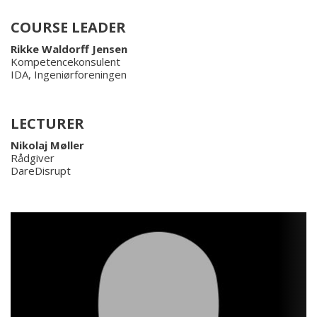
COURSE LEADER
Rikke Waldorff Jensen
Kompetencekonsulent
IDA, Ingeniørforeningen
LECTURER
Nikolaj Møller
Rådgiver
DareDisrupt