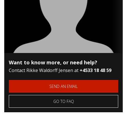
Want to know more, or need help?
Contact Rikke Waldorff Jensen at
+45
33 18 48 59
SEND AN EMAIL
GO TO FAQ