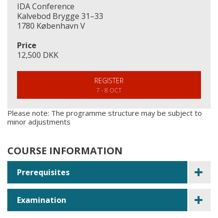
IDA Conference
Kalvebod Brygge 31–33
1780 København V
Price
12,500 DKK
REGISTER
7 - 8 OCT
Please note: The programme structure may be subject to
minor adjustments
COURSE INFORMATION
Prerequisites
Examination