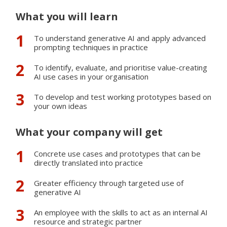
Please note:
This course does not apply as an elective
What you will learn
course for the pharma consultant diploma.
To understand generative AI and apply advanced
prompting techniques in practice
Keywords
To identify, evaluate, and prioritise value-creating
Business development
AI use cases in your organisation
AI
To develop and test working prototypes based on
Prompting
your own ideas
Non-technical AI
What your company will get
SAVE INFORMATION FOR LATER
Concrete use cases and prototypes that can be
directly translated into practice
Greater efficiency through targeted use of
generative AI
An employee with the skills to act as an internal AI
resource and strategic partner