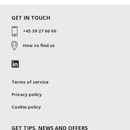
GET IN TOUCH
+45 39 27 60 60
How to find us
Terms of service
Privacy policy
Cookie policy
GET TIPS, NEWS AND OFFERS